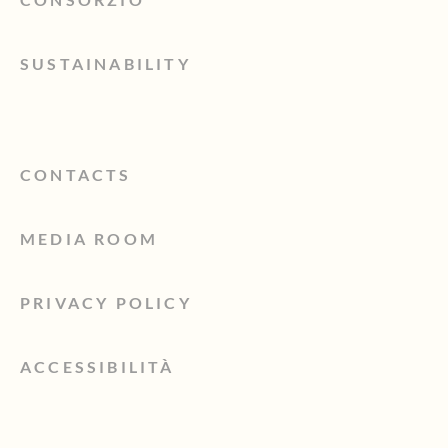
SUSTAINABILITY
CONTACTS
MEDIA ROOM
PRIVACY POLICY
ACCESSIBILITÀ