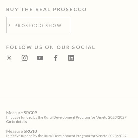
BUY THE REAL PROSECCO
PROSECCO.SHOW
FOLLOW US ON OUR SOCIAL
Measure
SRG09
Initiative funded by the Rural Development Program for Veneto 2023/2027
Go to details
Measure
SRG10
Initiative funded by the Rural Development Program for Veneto 2023/2027