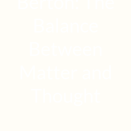
Berton: The
Balance
Between
Matter and
Thought