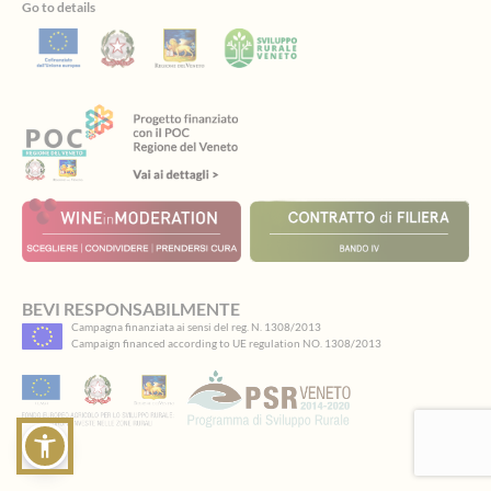
Go to details
Spinsamurai
BEVI RESPONSABILMENTE
Campagna finanziata ai sensi del reg. N. 1308/2013
ti
Campaign financed according to UE regulation NO. 1308/2013
accoglie
con
giochi
avventurosi,