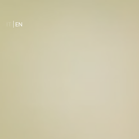
IT
EN