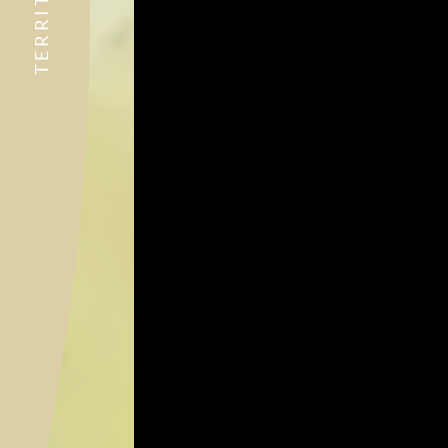
TERRITORY