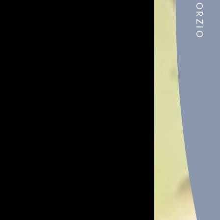
CONSORZIO