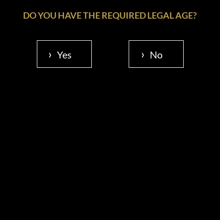
DO YOU HAVE THE REQUIRED LEGAL AGE?
Yes
No