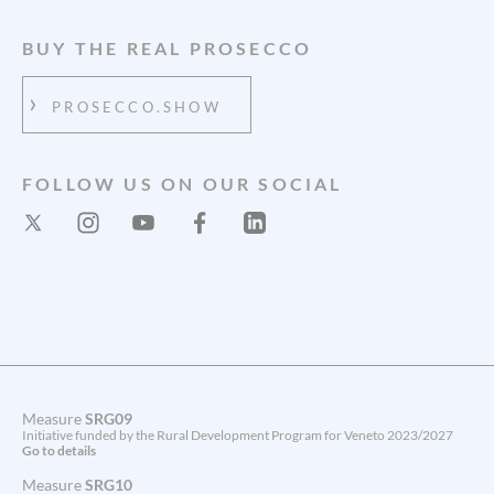
BUY THE REAL PROSECCO
PROSECCO.SHOW
FOLLOW US ON OUR SOCIAL
Measure
SRG09
Initiative funded by the Rural Development Program for Veneto 2023/2027
Go to details
Measure
SRG10