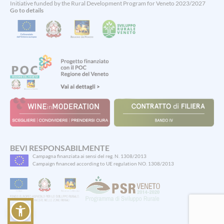
Initiative funded by the Rural Development Program for Veneto 2023/2027
Go to details
Spinsamurai
BEVI RESPONSABILMENTE
Campagna finanziata ai sensi del reg. N. 1308/2013
ti
Campaign financed according to UE regulation NO. 1308/2013
accoglie
con
giochi