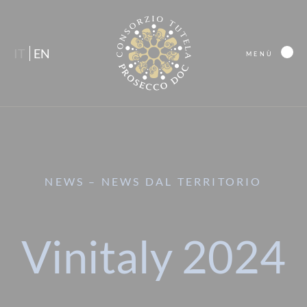
IT
EN
MENÙ
NEWS – NEWS DAL TERRITORIO
Vinitaly 2024