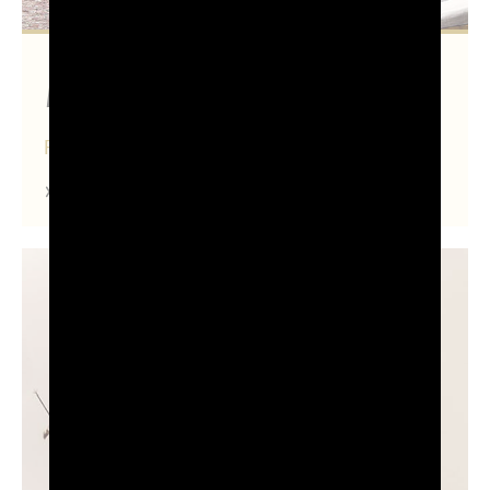
Pordenone
FRIULI VENEZIA GIULIA
Find out more