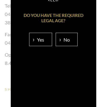
Tel.
0481 383339
DO YOU HAVE THE REQUIRED
LEGAL AGE?
383287-383380
Fax.
Yes
No
0481 383352
Opening Hours:
8.45 – 12.00 Lunedì – venerdì
SHARE ON:
EMAIL
FACEBOOK
LINKEDIN
WHATSAPP
PINTEREST