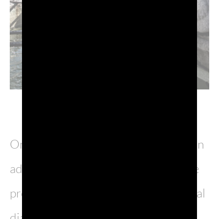
One unusual aspect is the fact that, in
addition to Italian and Slovenian, the
province of Gorizia is home to several
dialects: Bisiac, a blend between