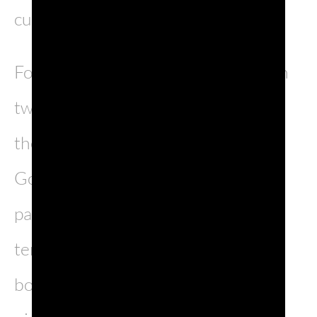
cultural melting pot.
Found at the meeting place between
two famous valleys, the Isonzo and
the Vipacco, it is surrounded by the
Gorizia hills, known for their
particularly favourable climate in
terms of wine production. The city
boasts medieval, baroque and