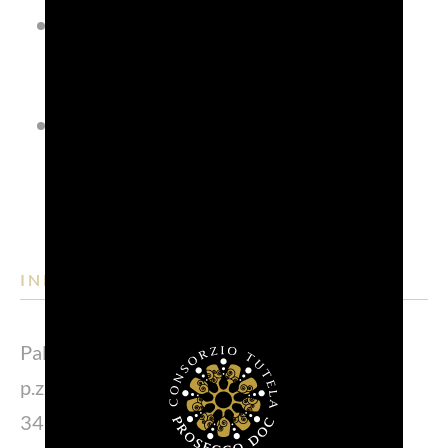
Ruralia agribusiness fair in
October;
Vinum Loci wine fair, always in
October.
INFO POINT
Palazzo comunale
p.zza del Municipio, 1
34170 Gorizia