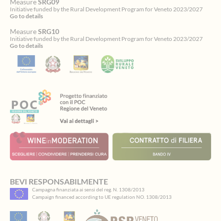
Measure
SRG09
Initiative funded by the Rural Development Program for Veneto 2023/2027
Go to details
Measure
SRG10
Initiative funded by the Rural Development Program for Veneto 2023/2027
Go to details
Spinsamurai
BEVI RESPONSABILMENTE
Campagna finanziata ai sensi del reg. N. 1308/2013
ti
Campaign financed according to UE regulation NO. 1308/2013
accoglie