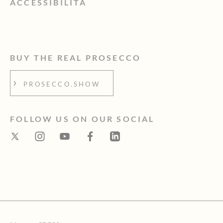
ACCESSIBILITÀ
BUY THE REAL PROSECCO
PROSECCO.SHOW
FOLLOW US ON OUR SOCIAL