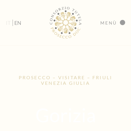
IT
EN
MENÙ
PROSECCO – VISITARE – FRIULI
VENEZIA GIULIA
Gorizia