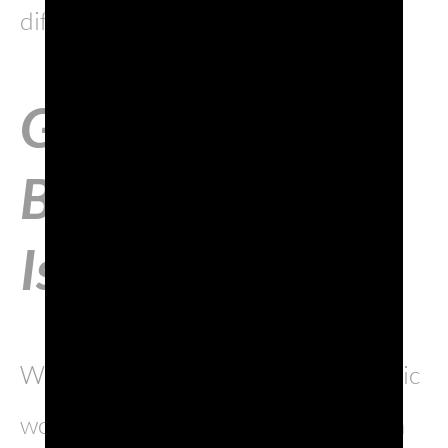
different cultures and languages.
Gorizia, like a
Berlin on the
Isonzo
Where the Latin, Slavic and Germanic
worlds collide, Gorizia has become a