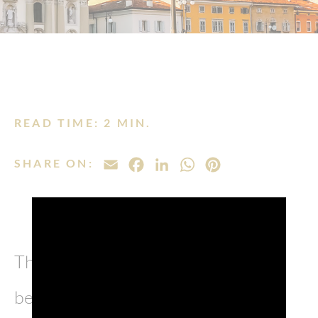
READ TIME: 2 MIN.
SHARE ON:
EMAIL
FACEBOOK
LINKEDIN
WHATSAPP
PINTEREST
The province of Gorizia has always
been a fascinating patchwork of