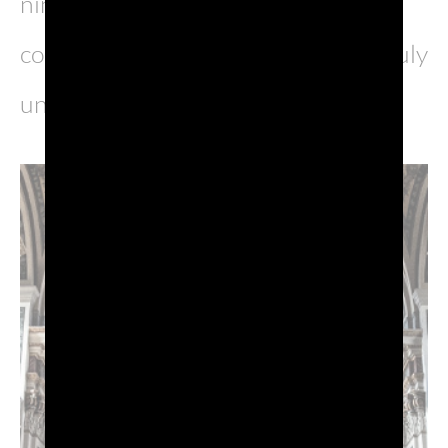
nineteenth-century architecture, all
coexisting in harmony to create a truly
unique appearance.