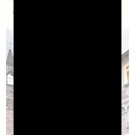
FRIULI VENEZIA GIULIA
Find out more