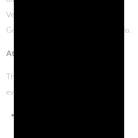
Venetian and Triestine spoken in
Gorizia, and Graisan, spoken in Grado.
Attractions
The province’s most unmissable
events include:
Expomego, a trade fair held
between April and May;