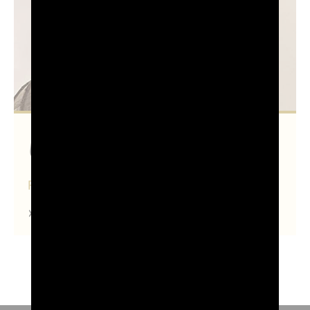
Udine
FRIULI VENEZIA GIULIA
Find out more