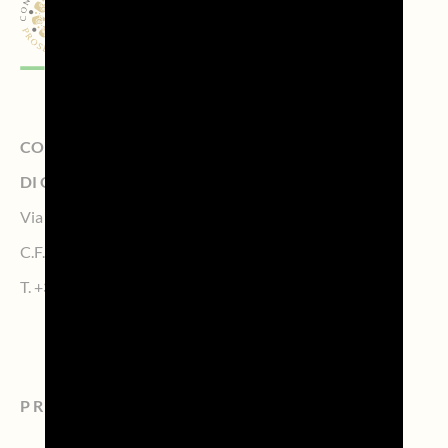
CONSORZIO DI TUTELA DELLA DENOMINAZIONE
DI ORIGINE CONTROLLATA PROSECCO
Via Calmaggiore, 23, 31100 TREVISO – Italy
C.F. 04339160261 – P.IVA 04484620267
T.
+39 0422.1572383
PROSECCO