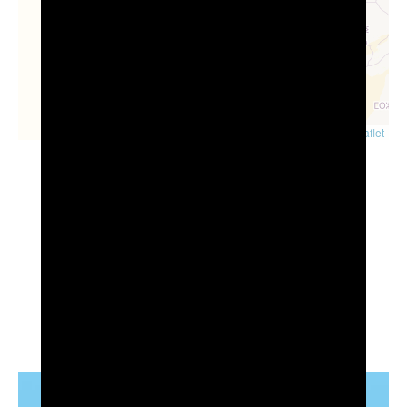
Leaflet
Visit also...