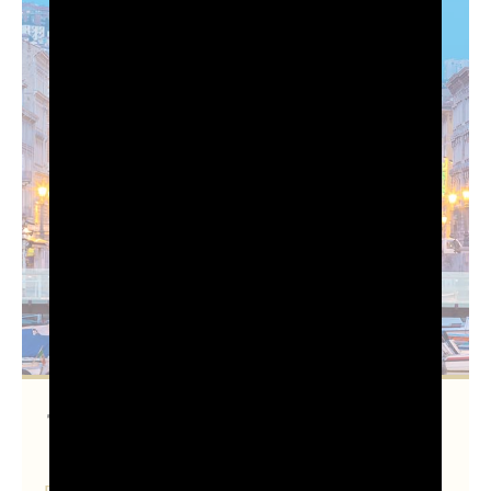
Trieste