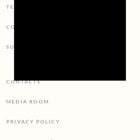
TERRITORY
CONSORZIO
SUSTAINABILITY
CONTACTS
MEDIA ROOM
PRIVACY POLICY