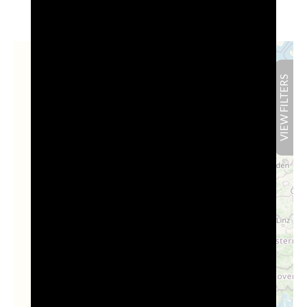
+
FILTERS
Results:
0
HIDE
−
VIEW