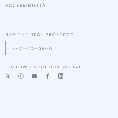
ACCESSIBILITÀ
BUY THE REAL PROSECCO
PROSECCO.SHOW
FOLLOW US ON OUR SOCIAL