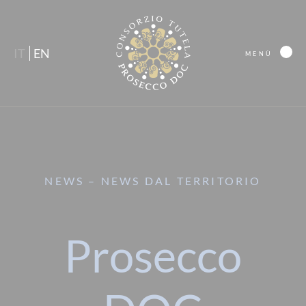
IT
EN
MENÙ
NEWS – NEWS DAL TERRITORIO
Prosecco