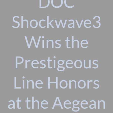
DOC
Shockwave3
Wins the
Prestigeous
Line Honors
at the Aegean