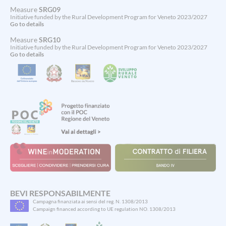
Measure
SRG09
Initiative funded by the Rural Development Program for Veneto 2023/2027
Go to details
Measure
SRG10
Initiative funded by the Rural Development Program for Veneto 2023/2027
Go to details
Spinsamurai
BEVI RESPONSABILMENTE
Campagna finanziata ai sensi del reg. N. 1308/2013
ti
Campaign financed according to UE regulation NO. 1308/2013
accoglie