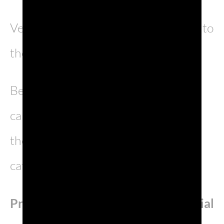
Venice, queen of the seas, has come to
the end of its millennial history.
Between the liquid mirrors of the
canals and the velvet curtains of the
theatres, life smiles by day and
catches fire by night…
Prosecco DOC
is
Partner
and
Official