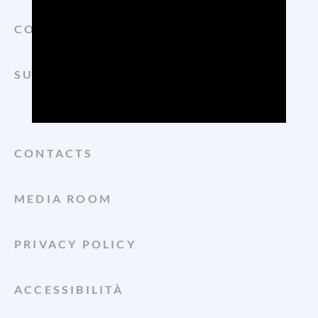
CONSORZIO
SUSTAINABILITY
CONTACTS
MEDIA ROOM
PRIVACY POLICY
ACCESSIBILITÀ