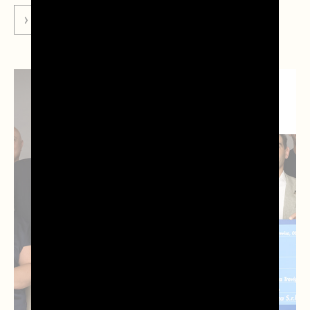
GO TO NEWS
NEWS DAL
TERRITORIO