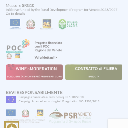
Measure
SRG10
Initiative funded by the Rural Development Program for Veneto 2023/2027
Go to details
Spinsamurai
BEVI RESPONSABILMENTE
Campagna finanziata ai sensi del reg. N. 1308/2013
ti
Campaign financed according to UE regulation NO. 1308/2013
accoglie
con