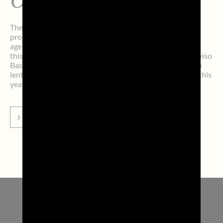
Oncology Institute
The ninth edition of the Perazza Calendar, the charity
project promoted by the Treviso-based communications
agency Perazza srl, closed with a new record. Once again
this year, athletes from Benetton Rugby, Nutribullet Treviso
Basket, and Prosecco DOC A. Carraro Imoco Conegliano
lent their faces to the charity calendar. The funds raised this
year for children […]
GO TO NEWS