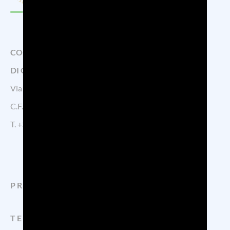
CONSORZIO DI TUTELA DELLA DENOMINAZIONE
DI ORIGINE CONTROLLATA PROSECCO
Via Calmaggiore, 23, 31100 TREVISO – Italy
C.F. 04339160261 – P.IVA 04484620267
T.
+39 0422.1572383
PROSECCO
TERRITORY