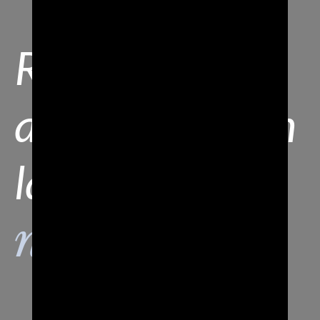
Resta
aggiornato con
la nostra
newsletter