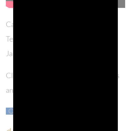
Casanova OperaPop has debuted in
Teatro Malibran in Venezia on 21st
January.
Click
here
to discover the tour dates
and come enjoy with us.
POST VIEWS:
1,245