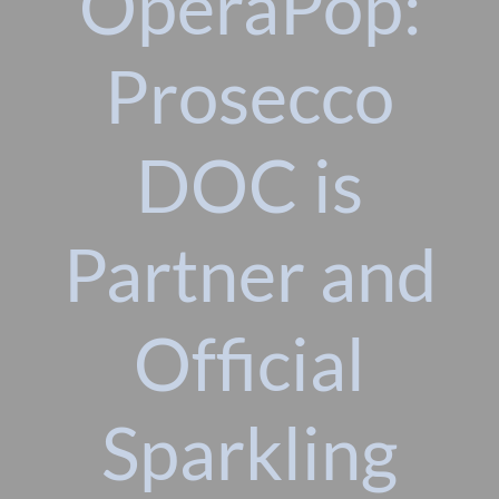
OperaPop:
Prosecco
DOC is
Partner and
Official
Sparkling