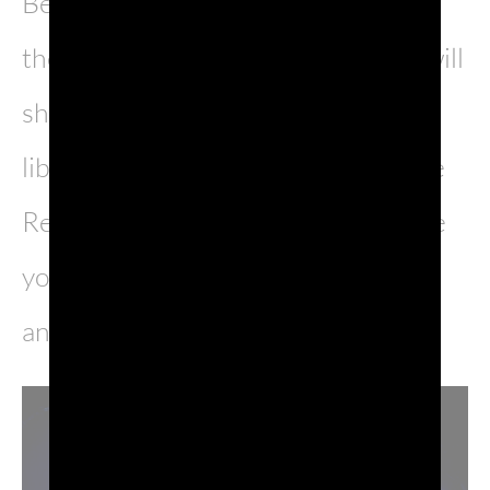
Between intrigues and adventures,
the ironic and irreverent Venetian will
show himself as a democratic
libertarian, valorous defender of the
Repubblic and finally in love with the
young Francesca Erizzo, enchanting
and determined.