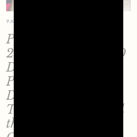
9 JUNE 2026 - 10 MIN. OF READING
Perazza Calendar
2026: Over €36,000
Donated to the
Pediatrics
Department of
Treviso Hospital and
the IOV – Veneto