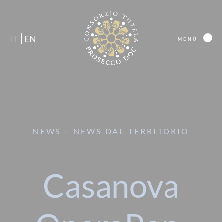
IT
EN
MENÙ
NEWS – NEWS DAL TERRITORIO
Casanova