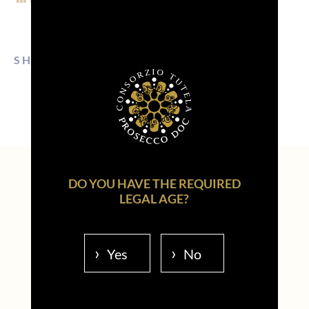
SHARE ON:
EMAIL
FACEBOOK
LINKEDIN
WHATSAPP
PINTEREST
DO YOU HAVE THE REQUIRED
LEGAL AGE?
Read also...
Yes
No