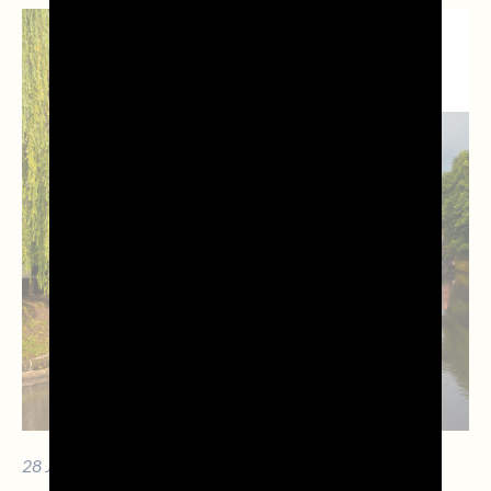
NEWS DAL
TERRITORIO
28 JULY 2026 - 10 MIN. OF READING