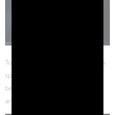
To celebrate this magnificent show, a
special Prosecco DOC bottle has
been designed with the original
artwork by cartoonist Milo Manara.