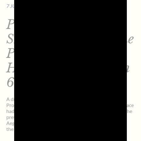
7 JULY 2026 - 7 MIN. OF READING
Prosecco DOC
Shockwave3 Wins the
Prestigeous Line
Honors at the Aegean
600
A dream-like two days. At 2:08:27 p.m. (local time),
Prosecco DOC Shockwave3 crossed the finish line (the race
had started on Sunday, July 5, at 2:00 p.m.) and claimed the
prestigious Line Honours title at the sixth edition of the
Aegean 600, which in just a few years has become one of
the most fascinating […]