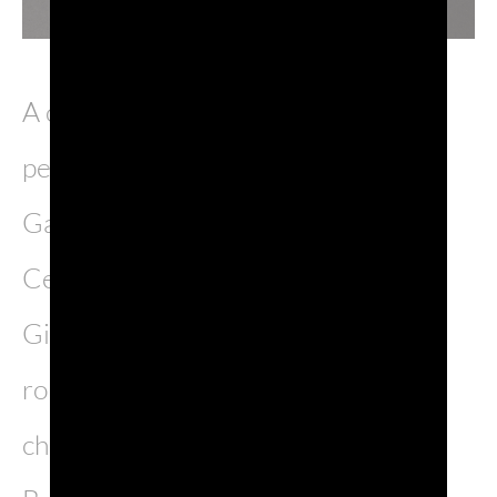
A cast with 21 extraordinary
performers, directed by Emanuele
Gamba, will bring on stage 18th
Century Venice with the young
Giacomo Casanova, one of the most
romantic, rebel and fascinating
characters of the Serenissima.