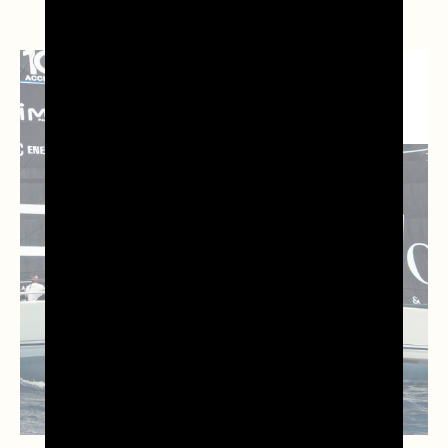
NEWS DAL
TERRITORIO