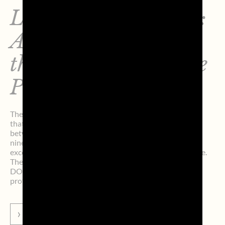
LifeTour Dreamland:
A Journey Through
the 9 Provinces of the
Prosecco DOC
The LifeTour Dreamland project continues—an initiative
that highlights and celebrates the deep connection
between Prosecco DOC and its territory, promoting the
nine provinces of the appellation as destinations of
excellence in terms of culture, scenery, and food and wine.
The initiative aims to strengthen the Prosecco
DOC/Territory connection, contributing both to the
protection of the […]
GO TO NEWS