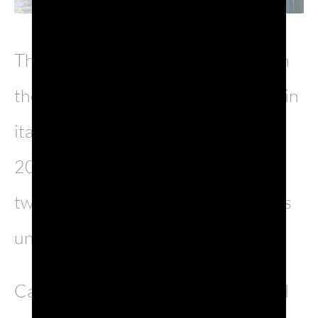
The new kolossal, already sold out in
the first dates and touring in the main
italian theaters until 13th March
2022, has been written in the past
two years, during which Canzian was
unvoluntarily far from the scenes.
Casanova is the first original musical