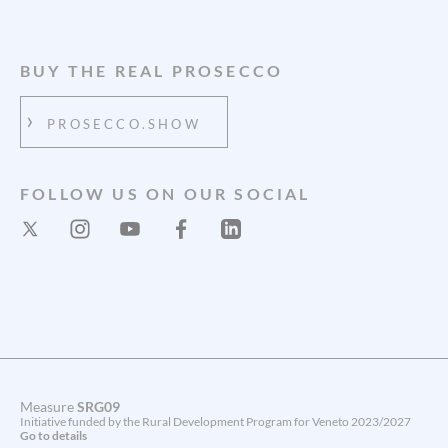
BUY THE REAL PROSECCO
PROSECCO.SHOW
FOLLOW US ON OUR SOCIAL
Measure
SRG09
Initiative funded by the Rural Development Program for Veneto 2023/2027
Go to details