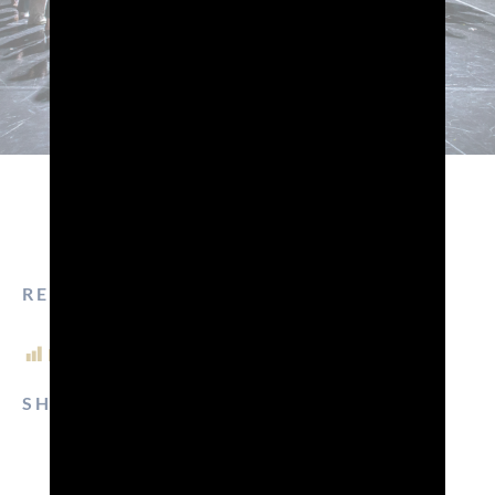
READ TIME: 3 MIN.
POST VIEWS:
1,245
SHARE ON:
EMAIL
FACEBOOK
LINKEDIN
WHATSAPP
PINTEREST