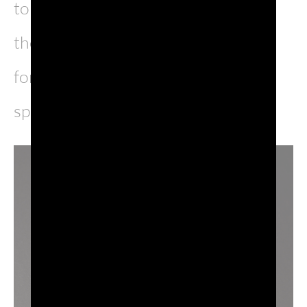
to debut after the reopening of the
theaters, and what better company
for such a show than the most loved
sparkling wine in the world?