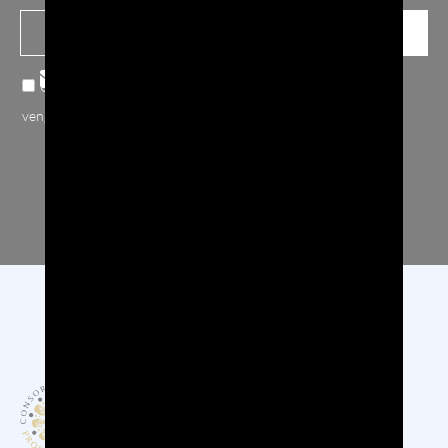
Confermo note sulla
privacy
, accetto che i miei dati inviati
vengano raccolti e archiviati.