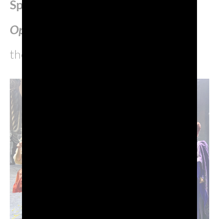
Sparkling Wine
of
Casanova
OperaPop
, musical and first soloist
theatre piece by Red Canzian.