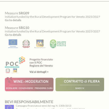
Measure
SRG09
Initiative funded by the Rural Development Program for Veneto 2023/2027
Go to details
Measure
SRG10
Initiative funded by the Rural Development Program for Veneto 2023/2027
Go to details
Spinsamurai
BEVI RESPONSABILMENTE
Campagna finanziata ai sensi del reg. N. 1308/2013
ti