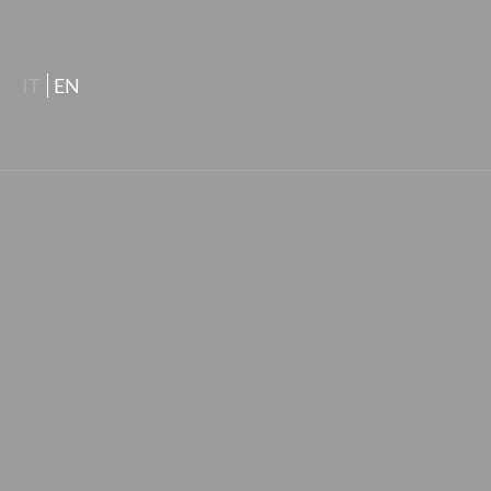
IT
EN