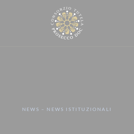
NEWS – NEWS ISTITUZIONALI