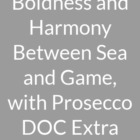
Boldness and
Harmony
Between Sea
and Game,
with Prosecco
DOC Extra