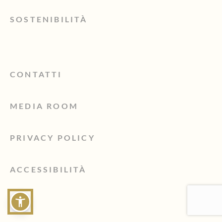
SOSTENIBILITÀ
CONTATTI
MEDIA ROOM
PRIVACY POLICY
ACCESSIBILITÀ