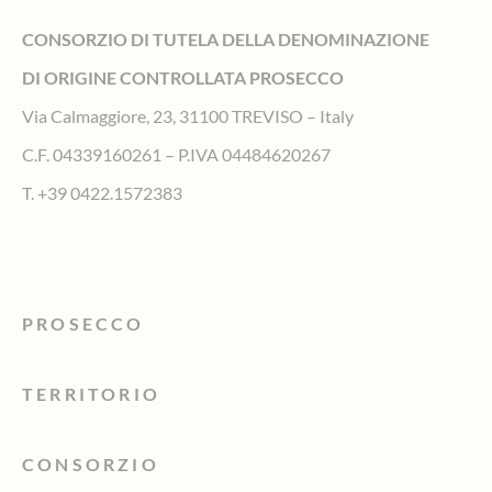
CONSORZIO DI TUTELA DELLA DENOMINAZIONE
DI ORIGINE CONTROLLATA PROSECCO
Via Calmaggiore, 23, 31100 TREVISO – Italy
C.F. 04339160261 – P.IVA 04484620267
T.
+39 0422.1572383
PROSECCO
TERRITORIO
CONSORZIO