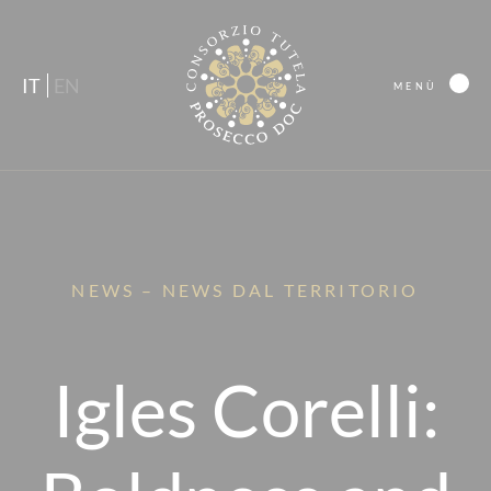
IT
EN
MENÙ
NEWS – NEWS DAL TERRITORIO
Igles Corelli: